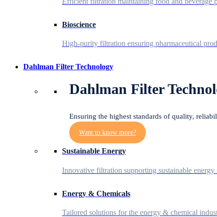
Efficient filtration maintaining food and beverage p
Bioscience
High-purity filtration ensuring pharmaceutical prod
Dahlman Filter Technology
Dahlman Filter Technol
Ensuring the highest standards of quality, reliabi
Want to know more?
Sustainable Energy
Innovative filtration supporting sustainable energy 
Energy & Chemicals
Tailored solutions for the energy & chemical indust