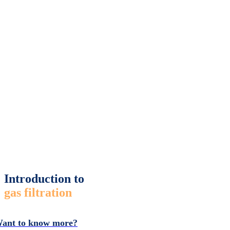
Introduction to
gas filtration
ant to know more?