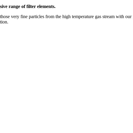
ive range of filter elements.
those very fine particles from the high temperature gas stream with our 
tion.
Petro)Chemicals, Food & Beverage, and Bioscience markets. Our expertise
o meet your unique requirements.