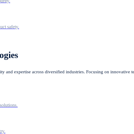
urity.
uct safety.
ogies
lity and expertise across diversified industries. Focusing on innovative 
solutions.
ry.