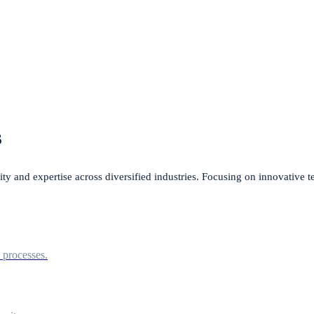
s
lity and expertise across diversified industries. Focusing on innovative 
l processes.