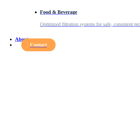
Food & Beverage
Optimized filtration systems for safe, consistent pr
About
Contact