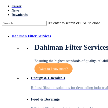
Skip
Career
to
News
main
Downloads
content
Hit enter to search or ESC to close
Close
Search
Menu
Dahlman Filter Services
Dahlman Filter Service
Ensuring the highest standards of quality, reliabi
Want to know more?
Energy & Chemicals
Robust filtration solutions for demanding industria
Food & Beverage