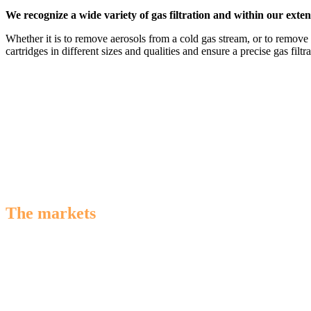
We recognize a wide variety of gas filtration and within our extens
Whether it is to remove aerosols from a cold gas stream, or to remove 
cartridges in different sizes and qualities and ensure a precise gas filtra
The markets
we serve
We specialize in providing advanced gas filtration solutions for the (
diverse industries. Count on us for innovative technology designed t