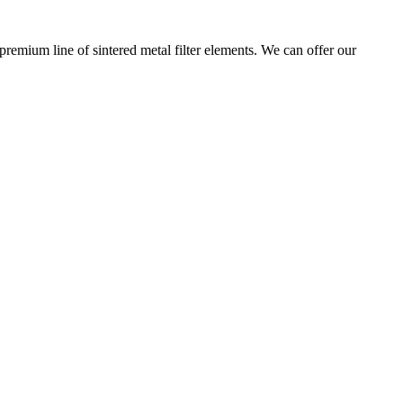
premium line of sintered metal filter elements. We can offer our
 ensures the highest standards of quality and reliability across these