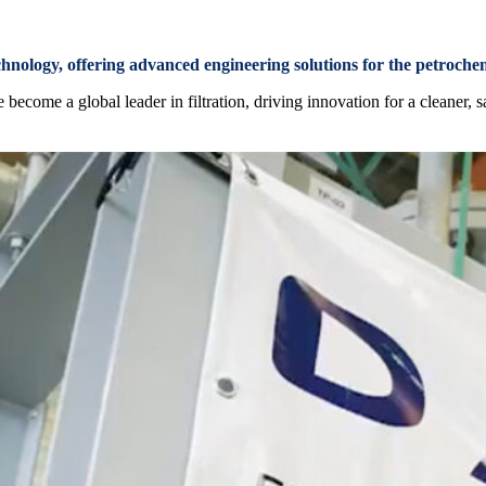
chnology, offering advanced engineering solutions for the petroche
ecome a global leader in filtration, driving innovation for a cleaner, s