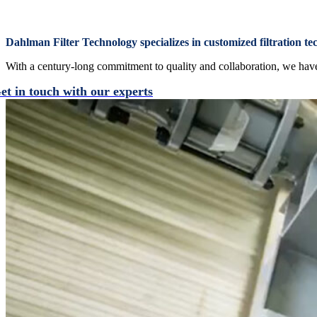
Dahlman Filter Technology specializes in customized filtration te
With a century-long commitment to quality and collaboration, we have b
et in touch with our experts