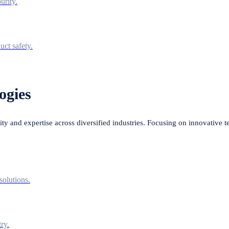
urity.
uct safety.
ogies
lity and expertise across diversified industries. Focusing on innovative 
solutions.
ry.