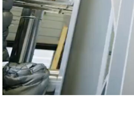
Play
Video