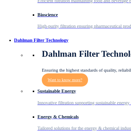
Efficient filtration maintaining food and beverage p
Bioscience
High-purity filtration ensuring pharmaceutical prod
Dahlman Filter Technology
Dahlman Filter Technol
Ensuring the highest standards of quality, reliabi
Want to know more?
Sustainable Energy
Innovative filtration supporting sustainable energy 
Energy & Chemicals
Tailored solutions for the energy & chemical indust