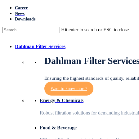
Skip
Career
to
News
main
Downloads
content
Hit enter to search or ESC to close
Close
Search
Menu
Dahlman Filter Services
Dahlman Filter Service
Ensuring the highest standards of quality, reliabi
Want to know more?
Energy & Chemicals
Robust filtration solutions for demanding industria
Food & Beverage