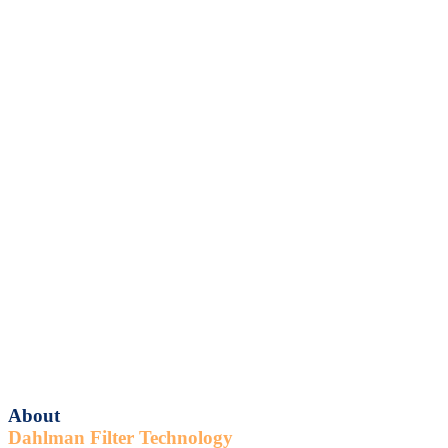
About
Dahlman Filter Technology