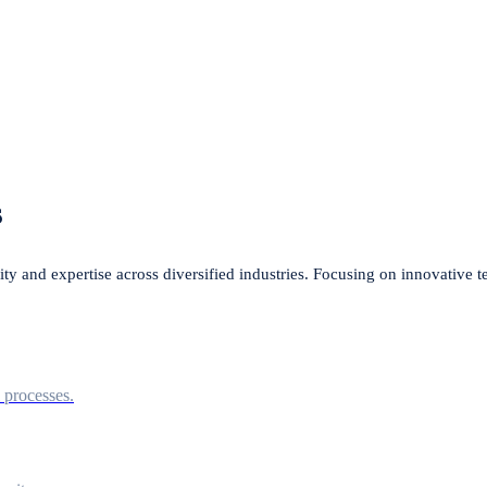
s
lity and expertise across diversified industries. Focusing on innovative 
l processes.