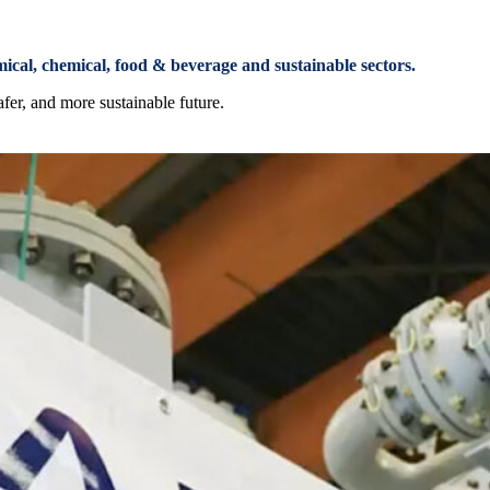
mical, chemical, food & beverage and sustainable sectors.
afer, and more sustainable future.