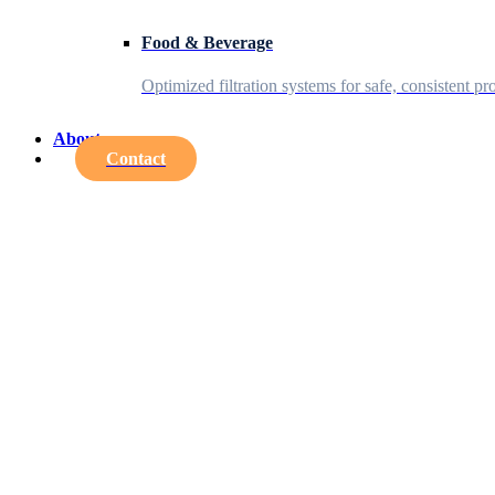
Food & Beverage
Optimized filtration systems for safe, consistent pr
About
Contact