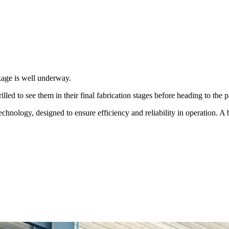
kage is well underway.
led to see them in their final fabrication stages before heading to the p
echnology, designed to ensure efficiency and reliability in operation. A b