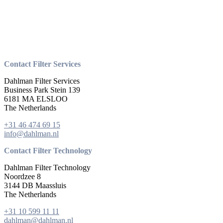
Contact Filter Services
Dahlman Filter Services
Business Park Stein 139
6181 MA ELSLOO
The Netherlands
+31 46 474 69 15
info@dahlman.nl
Contact Filter Technology
Dahlman Filter Technology
Noordzee 8
3144 DB Maassluis
The Netherlands
+31 10 599 11 11
dahlman@dahlman.nl