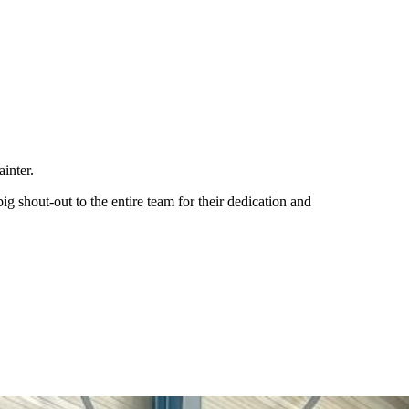
ainter.
ig shout-out to the entire team for their dedication and