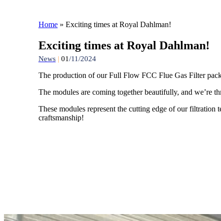
Home
»
Exciting times at Royal Dahlman!
Exciting times at Royal Dahlman!
News
|
01
/11/2024
The production of our Full Flow FCC Flue Gas Filter pac
The modules are coming together beautifully, and we’re thril
These modules represent the cutting edge of our filtration t
craftsmanship!