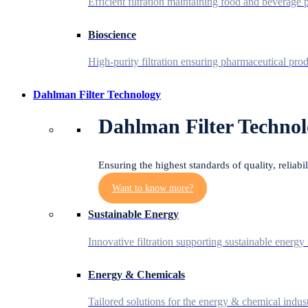
Efficient filtration maintaining food and beverage p
Bioscience
High-purity filtration ensuring pharmaceutical prod
Dahlman Filter Technology
Dahlman Filter Technol
Ensuring the highest standards of quality, reliabi
Want to know more?
Sustainable Energy
Innovative filtration supporting sustainable energy 
Energy & Chemicals
Tailored solutions for the energy & chemical indust