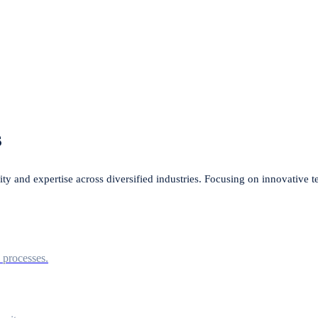
s
lity and expertise across diversified industries. Focusing on innovative 
l processes.