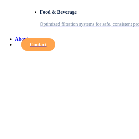
Food & Beverage
Optimized filtration systems for safe, consistent pr
About
Contact