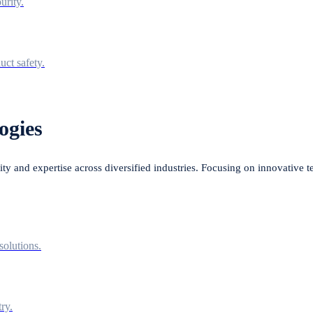
urity.
uct safety.
ogies
lity and expertise across diversified industries. Focusing on innovative 
solutions.
ry.