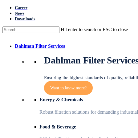
Skip
Career
to
News
main
Downloads
content
Hit enter to search or ESC to close
Close
Search
Menu
Dahlman Filter Services
Dahlman Filter Service
Ensuring the highest standards of quality, reliabi
Want to know more?
Energy & Chemicals
Robust filtration solutions for demanding industria
Food & Beverage