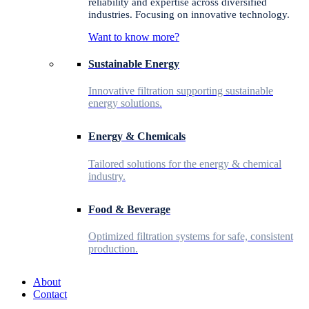
reliability and expertise across diversified
industries. Focusing on innovative technology.
Want to know more?
Sustainable Energy
Innovative filtration supporting sustainable
energy solutions.
Energy & Chemicals
Tailored solutions for the energy & chemical
industry.
Food & Beverage
Optimized filtration systems for safe, consistent
production.
About
Contact