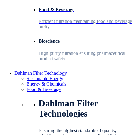
Food & Beverage
Efficient filtration maintaining food and beverage
purity.
Bioscience
High-purity filtration ensuring pharmaceutical
product safety.
Dahlman Filter Technology
Sustainable Energy
Energy & Chemicals
Food & Beverage
Dahlman Filter
Technologies
Ensuring the highest standards of quality,