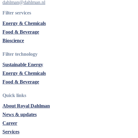
dahlman@dahlman.nl
Filter services
Energy & Chemicals
Food & Beverage
Bioscience
Filter technology
Sustainable Energy
Energy & Chemicals
Food & Beverage
Quick links
About Royal Dahlman
News & updates
Career
Services