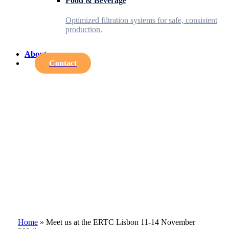
Food & Beverage
Optimized filtration systems for safe, consistent
production.
About
Contact
Home
»
Meet us at the ERTC Lisbon 11-14 November