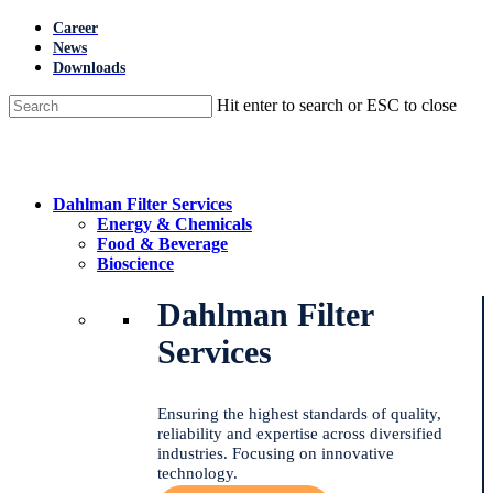
Skip
Career
to
News
main
Downloads
content
Hit enter to search or ESC to close
Close
Search
Menu
Dahlman Filter Services
Energy & Chemicals
Food & Beverage
Bioscience
Dahlman Filter
Services
Ensuring the highest standards of quality,
reliability and expertise across diversified
industries. Focusing on innovative
technology.