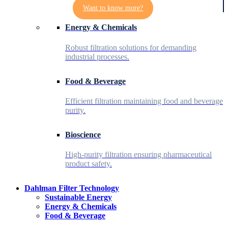
Want to know more?
Energy & Chemicals
Robust filtration solutions for demanding
industrial processes.
Food & Beverage
Efficient filtration maintaining food and beverage
purity.
Bioscience
High-purity filtration ensuring pharmaceutical
product safety.
Dahlman Filter Technology
Sustainable Energy
Energy & Chemicals
Food & Beverage