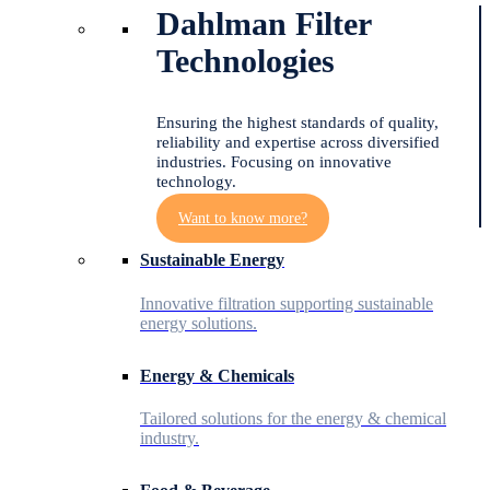
Dahlman Filter
Technologies
Ensuring the highest standards of quality,
reliability and expertise across diversified
industries. Focusing on innovative
technology.
Want to know more?
Sustainable Energy
Innovative filtration supporting sustainable
energy solutions.
Energy & Chemicals
Tailored solutions for the energy & chemical
industry.