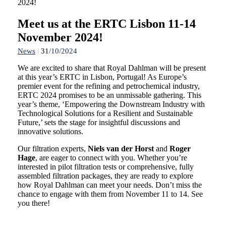
2024!
Meet us at the ERTC Lisbon 11-14
November 2024!
News
|
31
/10/2024
We are excited to share that Royal Dahlman will be present
at this year’s ERTC in Lisbon, Portugal! As Europe’s
premier event for the refining and petrochemical industry,
ERTC 2024 promises to be an unmissable gathering. This
year’s theme, ‘Empowering the Downstream Industry with
Technological Solutions for a Resilient and Sustainable
Future,’ sets the stage for insightful discussions and
innovative solutions.
Our filtration experts,
Niels van der Horst
and
Roger
Hage
, are eager to connect with you. Whether you’re
interested in pilot filtration tests or comprehensive, fully
assembled filtration packages, they are ready to explore
how Royal Dahlman can meet your needs. Don’t miss the
chance to engage with them from November 11 to 14. See
you there!