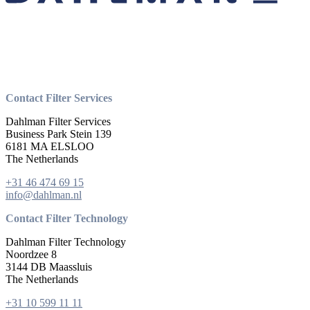
Contact Filter Services
Dahlman Filter Services
Business Park Stein 139
6181 MA ELSLOO
The Netherlands
+31 46 474 69 15
info@dahlman.nl
Contact Filter Technology
Dahlman Filter Technology
Noordzee 8
3144 DB Maassluis
The Netherlands
+31 10 599 11 11