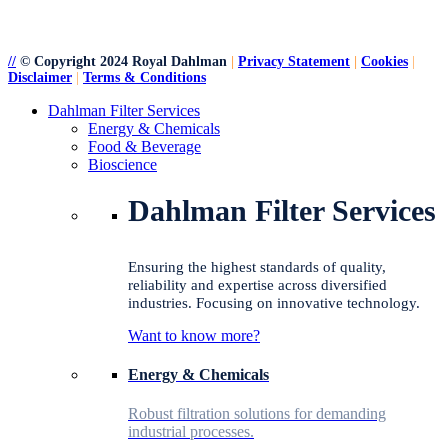
//
© Copyright 2024 Royal Dahlman
|
Privacy Statement
|
Cookies
|
Disclaimer
|
Terms & Conditions
Close
Dahlman Filter Services
Menu
Energy & Chemicals
Food & Beverage
Bioscience
Dahlman Filter Services
Ensuring the highest standards of quality,
reliability and expertise across diversified
industries. Focusing on innovative technology.
Want to know more?
Energy & Chemicals
Robust filtration solutions for demanding
industrial processes.